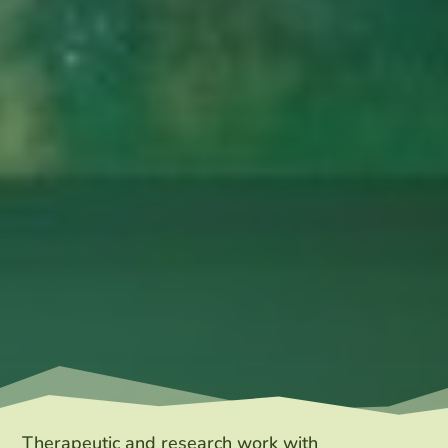
Therapeutic and research work with