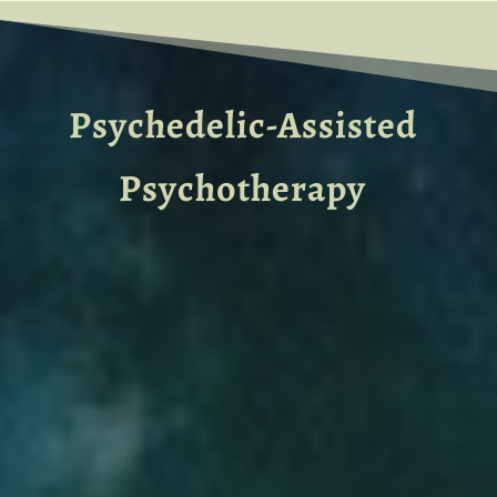
Psychedelic-Assisted
Psychotherapy