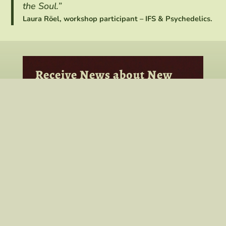
the Soul.”
Laura Röel, workshop participant – IFS & Psychedelics.
Receive News about New
Consultation Groups,
Classes & Workshops
To receive news from Bob about his
work, new workshops, classes, and
groups, add your name and email here,
and click the subscribe button. Select
your areas of interest to be added to
that list.
As a member of these interest groups,