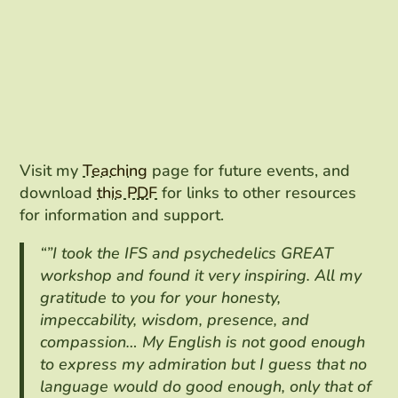
Visit my
Teaching
page for future events, and
download
this PDF
for links to other resources
for information and support.
“”I took the IFS and psychedelics GREAT
workshop and found it very inspiring. All my
gratitude to you for your honesty,
impeccability, wisdom, presence, and
compassion… My English is not good enough
to express my admiration but I guess that no
language would do good enough, only that of