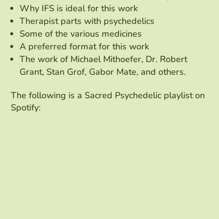
Why IFS is ideal for this work
Therapist parts with psychedelics
Some of the various medicines
A preferred format for this work
The work of Michael Mithoefer, Dr. Robert
Grant, Stan Grof, Gabor Mate, and others.
The following is a Sacred Psychedelic playlist on
Spotify: