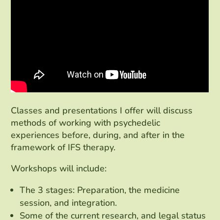
Classes and presentations I offer will discuss
methods of working with psychedelic
experiences before, during, and after in the
framework of IFS therapy.
Workshops will include:
The 3 stages: Preparation, the medicine
session, and integration.
Some of the current research, and legal status