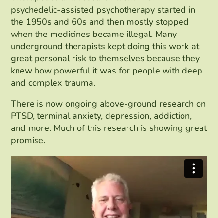
psychedelic-assisted psychotherapy started in
the 1950s and 60s and then mostly stopped
when the medicines became illegal. Many
underground therapists kept doing this work at
great personal risk to themselves because they
knew how powerful it was for people with deep
and complex trauma.
There is now ongoing above-ground research on
PTSD, terminal anxiety, depression, addiction,
and more. Much of this research is showing great
promise.