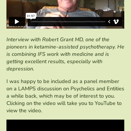
Interview with Robert Grant MD, one of the
pioneers in ketamine-assisted psychotherapy. He
is combining IFS work with medicine and is
getting excellent results, especially with
depression.
I was happy to be included as a panel member
on a LAMPS discussion on Psychelics and Entities
a while back, which may be of interest to you.
Clicking on the video will take you to YouTube to
view the video.