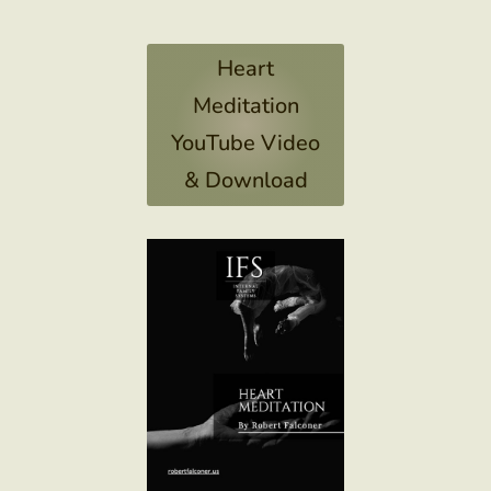
Heart
Meditation
YouTube Video
& Download