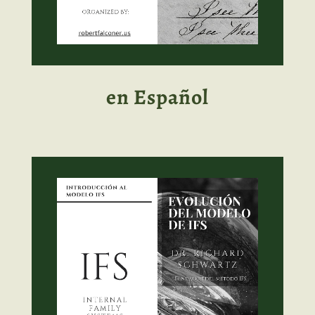
en Español