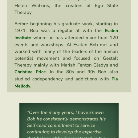
Helen Watkins, the creators of Ego State
Therapy.
Before beginning his graduate work, starting in
1971, Bob was a regular at with the
Esalen
where he has attended more than 120
Institute
events and workshops. At Esalen Bob met and
worked with many of the leaders of the human
potential movement and focused on Gestalt
Therapy mainly with Mariah Fenton Gladys and
. In the 80s and 90s Bob also
Christine Pric
e
studied codependency and addictions with
Pia
.
Mellody
“Over the many years, I have known
Bob he consistently demonstrates his
Self-lead commitment to service
continuing to develop the expertise