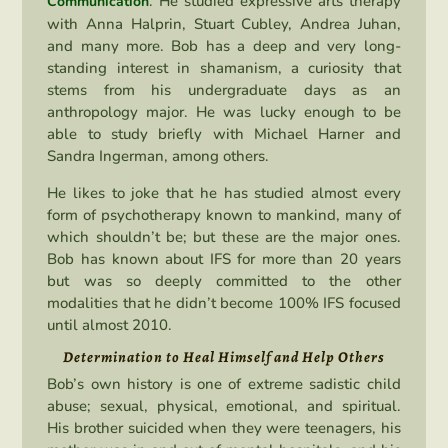
. He studied expressive arts therapy
Communication
with Anna Halprin, Stuart Cubley, Andrea Juhan,
and many more. Bob has a deep and very long-
standing interest in shamanism, a curiosity that
stems from his undergraduate days as an
anthropology major. He was lucky enough to be
able to study briefly with Michael Harner and
Sandra Ingerman, among others.
He likes to joke that he has studied almost every
form of psychotherapy known to mankind, many of
which shouldn’t be; but these are the major ones.
Bob has known about IFS for more than 20 years
but was so deeply committed to the other
modalities that he didn’t become 100% IFS focused
until almost 2010.
Determination to Heal Himself and Help Others
Bob’s own history is one of extreme sadistic child
abuse; sexual, physical, emotional, and spiritual.
His brother suicided when they were teenagers, his