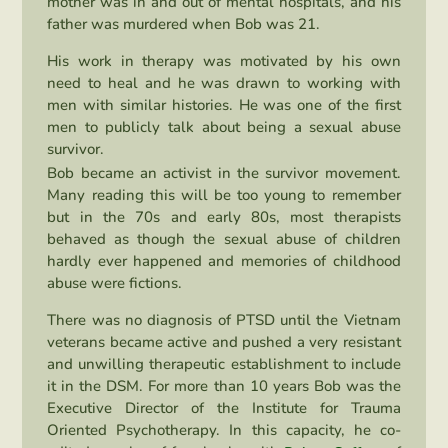
mother was in and out of mental hospitals, and his
father was murdered when Bob was 21.
His work in therapy was motivated by his own
need to heal and he was drawn to working with
men with similar histories. He was one of the first
men to publicly talk about being a sexual abuse
survivor.
Bob became an activist in the survivor movement.
Many reading this will be too young to remember
but in the 70s and early 80s, most therapists
behaved as though the sexual abuse of children
hardly ever happened and memories of childhood
abuse were fictions.
There was no diagnosis of PTSD until the Vietnam
veterans became active and pushed a very resistant
and unwilling therapeutic establishment to include
it in the DSM. For more than 10 years Bob was the
Executive Director of the Institute for Trauma
Oriented Psychotherapy. In this capacity, he co-