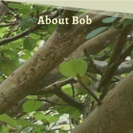
About Bob
Discover more about what led Bob to
Internal Family Systems Therapy and
what has compelled him to explore the
full range of the IFS method of therapy,
and to begin his deep exploration of
unattached burdens.
Learn about what fueled Bob’s longing
to do this work, to become an author,
and to become the IFS Trainer and
Counselor that he is today.