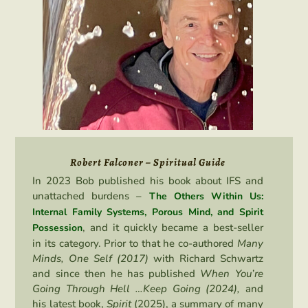
Robert Falconer – Spiritual Guide
In 2023 Bob published his book about IFS and
unattached burdens –
The Others Within Us:
Internal Family Systems, Porous Mind, and Spirit
, and it quickly became a best-seller
Possession
in its category. Prior to that he co-authored
Many
Minds, One Self (2017)
with Richard Schwartz
and since then he has published
When You’re
Going Through Hell …Keep Going (2024),
and
his latest book,
Spirit
(2025), a summary of many