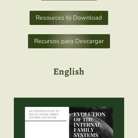
Resources to Download
Recursos para Descargar
English