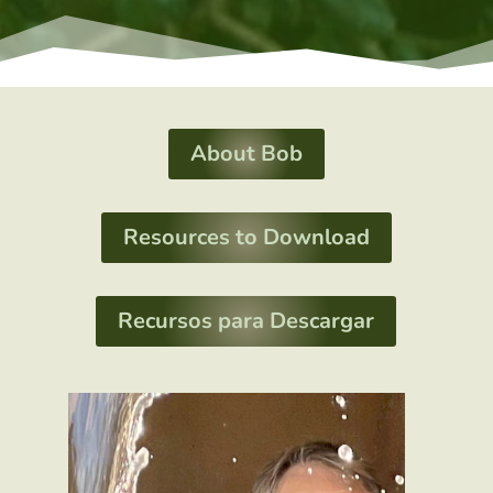
About Bob
Resources to Download
Recursos para Descargar