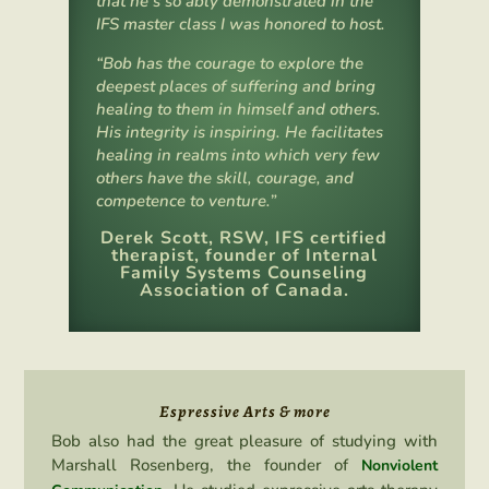
that he’s so ably demonstrated in the
IFS master class I was honored to host.
“Bob has the courage to explore the
deepest places of suffering and bring
healing to them in himself and others.
His integrity is inspiring. He facilitates
healing in realms into which very few
others have the skill, courage, and
competence to venture.”
Derek Scott, RSW, IFS certified
therapist, founder of Internal
Family Systems Counseling
Association of Canada.
Espressive Arts & more
Bob also had the great pleasure of studying with
Marshall Rosenberg, the founder of
Nonviolent