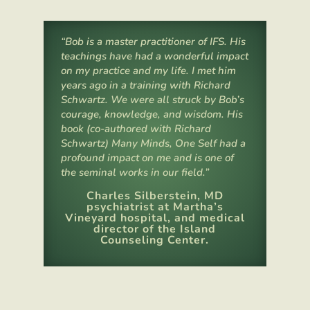
“Bob is a master practitioner of IFS. His
teachings have had a wonderful impact
on my practice and my life. I met him
years ago in a training with Richard
Schwartz.
We were all struck by Bob’s
courage, knowledge, and wisdom. His
book (co-authored with Richard
Schwartz) Many Minds, One Self had a
profound impact on me and is one of
the seminal works in our field.”
Charles Silberstein, MD
psychiatrist at Martha’s
Vineyard hospital, and medical
director of the Island
Counseling Center.