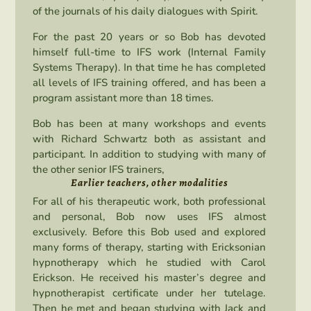
of the journals of his daily dialogues with Spirit.
For the past 20 years or so Bob has devoted
himself full-time to IFS work (Internal Family
Systems Therapy). In that time he has completed
all levels of IFS training offered, and has been a
program assistant more than 18 times.
Bob has been at many workshops and events
with Richard Schwartz both as assistant and
participant. In addition to studying with many of
the other senior IFS trainers,
Earlier teachers, other modalities
For all of his therapeutic work, both professional
and personal, Bob now uses IFS almost
exclusively. Before this Bob used and explored
many forms of therapy, starting with Ericksonian
hypnotherapy which he studied with Carol
Erickson. He received his master’s degree and
hypnotherapist certificate under her tutelage.
Then he met and began studying with Jack and