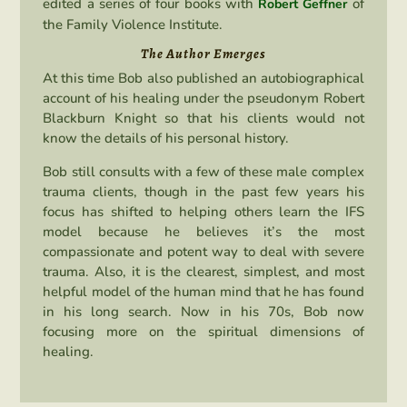
edited a series of four books with
of
Robert Geffner
the Family Violence Institute.
The Author Emerges
At this time Bob also published an autobiographical
account of his healing under the pseudonym Robert
Blackburn Knight so that his clients would not
know the details of his personal history.
Bob still consults with a few of these male complex
trauma clients, though in the past few years his
focus has shifted to helping others learn the IFS
model because he believes it’s the most
compassionate and potent way to deal with severe
trauma. Also, it is the clearest, simplest, and most
helpful model of the human mind that he has found
in his long search. Now in his 70s, Bob now
focusing more on the spiritual dimensions of
healing.