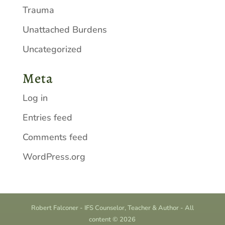
Trauma
Unattached Burdens
Uncategorized
Meta
Log in
Entries feed
Comments feed
WordPress.org
Robert Falconer - IFS Counselor, Teacher & Author - All
content © 2026