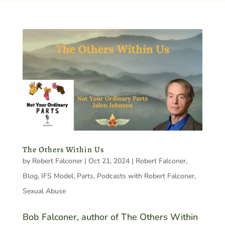
The Others Within Us
by
Robert Falconer
|
Oct 21, 2024
|
Robert Falconer
,
Blog
,
IFS Model
,
Parts
,
Podcasts with Robert Falconer
,
Sexual Abuse
Bob Falconer, author of The Others Within