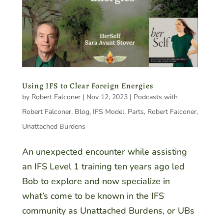
Using IFS to Clear Foreign Energies
by
Robert Falconer
|
Nov 12, 2023
|
Podcasts with
Robert Falconer
,
Blog
,
IFS Model
,
Parts
,
Robert Falconer
,
Unattached Burdens
An unexpected encounter while assisting
an IFS Level 1 training ten years ago led
Bob to explore and now specialize in
what’s come to be known in the IFS
community as Unattached Burdens, or UBs