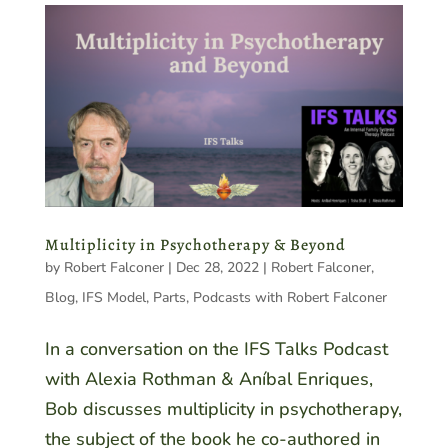
Multiplicity in Psychotherapy & Beyond
by
Robert Falconer
|
Dec 28, 2022
|
Robert Falconer
,
Blog
,
IFS Model
,
Parts
,
Podcasts with Robert Falconer
In a conversation on the IFS Talks Podcast
with Alexia Rothman & Aníbal Enriques,
Bob discusses multiplicity in psychotherapy,
the subject of the book he co-authored in