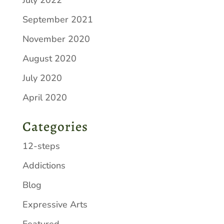
September 2021
November 2020
August 2020
July 2020
April 2020
Categories
12-steps
Addictions
Blog
Expressive Arts
Featured