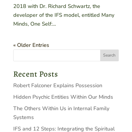
2018 with Dr. Richard Schwartz, the
developer of the IFS model, entitled Many
Minds, One Self:...
« Older Entries
Recent Posts
Robert Falconer Explains Possession
Hidden Psychic Entities Within Our Minds
The Others Within Us in Internal Family
Systems
IFS and 12 Steps: Integrating the Spiritual