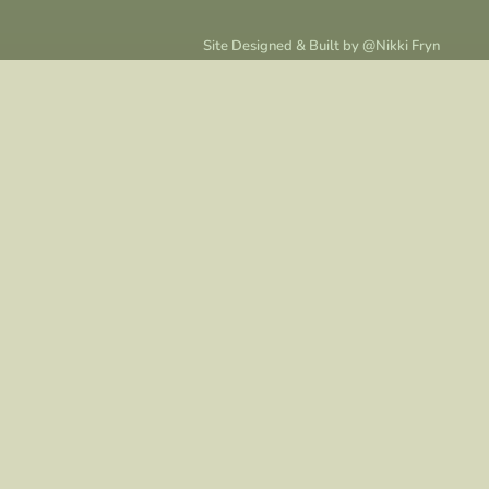
Site Designed & Built by @
Nikki Fryn