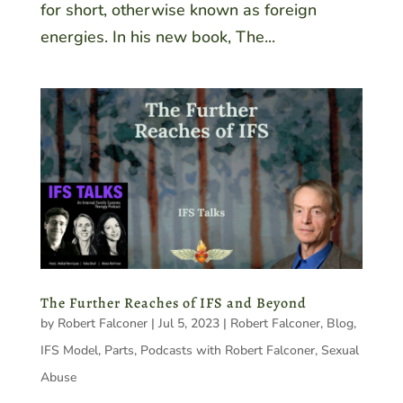
for short, otherwise known as foreign
energies. In his new book, The...
The Further Reaches of IFS and Beyond
by
Robert Falconer
|
Jul 5, 2023
|
Robert Falconer
,
Blog
,
IFS Model
,
Parts
,
Podcasts with Robert Falconer
,
Sexual
Abuse