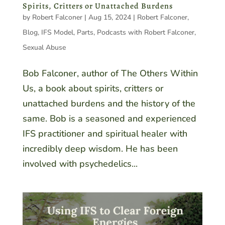
Spirits, Critters or Unattached Burdens
by
Robert Falconer
|
Aug 15, 2024
|
Robert Falconer
,
Blog
,
IFS Model
,
Parts
,
Podcasts with Robert Falconer
,
Sexual Abuse
Bob Falconer, author of The Others Within
Us, a book about spirits, critters or
unattached burdens and the history of the
same. Bob is a seasoned and experienced
IFS practitioner and spiritual healer with
incredibly deep wisdom. He has been
involved with psychedelics...