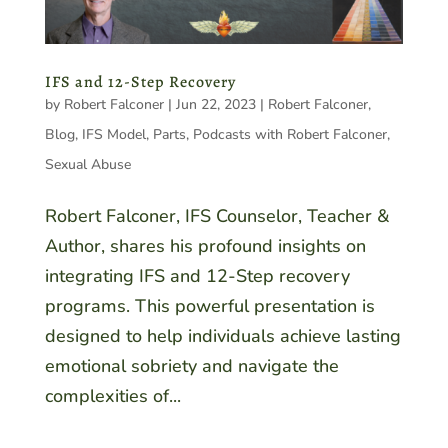
IFS and 12-Step Recovery
by
Robert Falconer
|
Jun 22, 2023
|
Robert Falconer
,
Blog
,
IFS Model
,
Parts
,
Podcasts with Robert Falconer
,
Sexual Abuse
Robert Falconer, IFS Counselor, Teacher &
Author, shares his profound insights on
integrating IFS and 12-Step recovery
programs. This powerful presentation is
designed to help individuals achieve lasting
emotional sobriety and navigate the
complexities of...