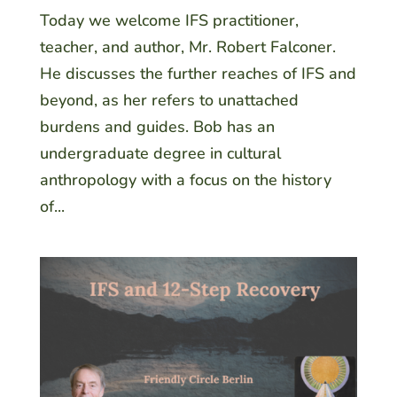
Today we welcome IFS practitioner,
teacher, and author, Mr. Robert Falconer.
He discusses the further reaches of IFS and
beyond, as her refers to unattached
burdens and guides. Bob has an
undergraduate degree in cultural
anthropology with a focus on the history
of...