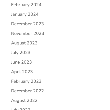
February 2024
January 2024
December 2023
November 2023
August 2023
July 2023
June 2023
April 2023
February 2023
December 2022
August 2022
July 2022