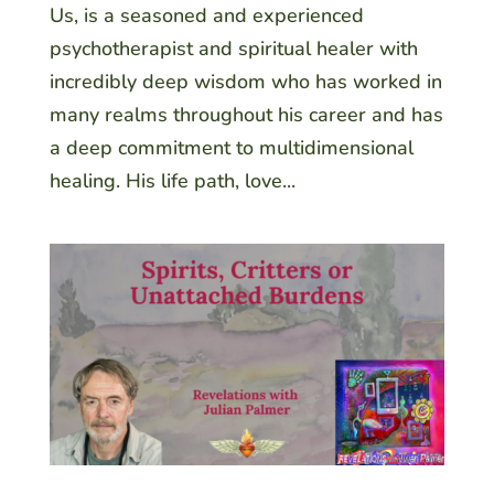
Us, is a seasoned and experienced
psychotherapist and spiritual healer with
incredibly deep wisdom who has worked in
many realms throughout his career and has
a deep commitment to multidimensional
healing. His life path, love...