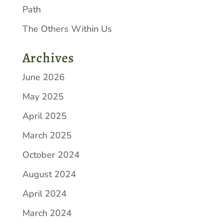
Path
The Others Within Us
Archives
June 2026
May 2025
April 2025
March 2025
October 2024
August 2024
April 2024
March 2024