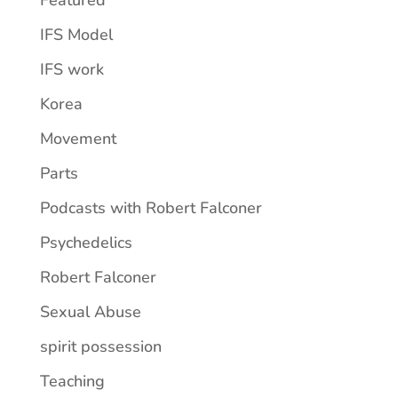
IFS Model
IFS work
Korea
Movement
Parts
Podcasts with Robert Falconer
Psychedelics
Robert Falconer
Sexual Abuse
spirit possession
Teaching