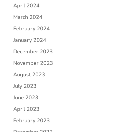
April 2024
March 2024
February 2024
January 2024
December 2023
November 2023
August 2023
July 2023
June 2023
April 2023
February 2023