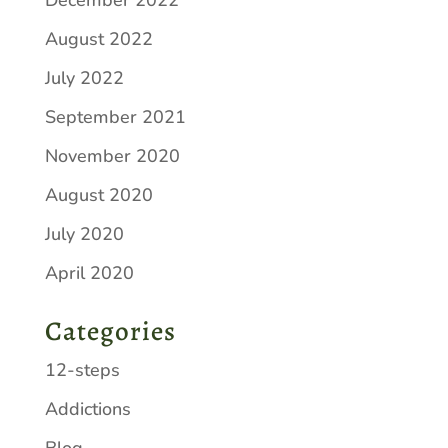
December 2022
August 2022
July 2022
September 2021
November 2020
August 2020
July 2020
April 2020
Categories
12-steps
Addictions