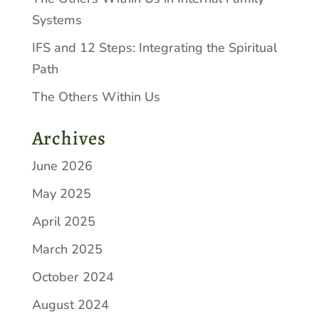
Systems
IFS and 12 Steps: Integrating the Spiritual
Path
The Others Within Us
Archives
June 2026
May 2025
April 2025
March 2025
October 2024
August 2024