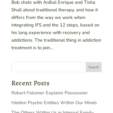
Bob chats with Aníbal Enrique and Tisha
Shull about traditional therapy, and how it
differs from the way we work when
integrating IFS and the 12 steps, based on
his long experience with recovery and
addictions. The traditional thing in addiction
treatment is to join...
Recent Posts
Robert Falconer Explains Possession
Hidden Psychic Entities Within Our Minds
The Others Within Us in Internal Family