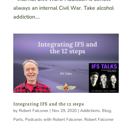
always an internal Civil War. Take alcohol
addiction....
Integrating IFS and the 12 steps
by
Robert Falconer
|
Nov 29, 2020
|
Addictions
,
Blog
,
Parts
,
Podcasts with Robert Falconer
,
Robert Falconer