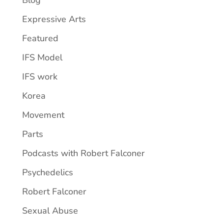
Blog
Expressive Arts
Featured
IFS Model
IFS work
Korea
Movement
Parts
Podcasts with Robert Falconer
Psychedelics
Robert Falconer
Sexual Abuse