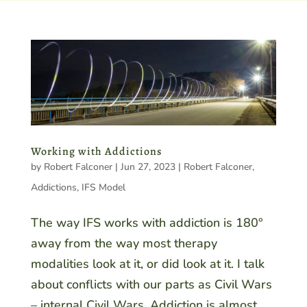
Working with Addictions
by
Robert Falconer
|
Jun 27, 2023
|
Robert Falconer
,
Addictions
,
IFS Model
The way IFS works with addiction is 180°
away from the way most therapy
modalities look at it, or did look at it. I talk
about conflicts with our parts as Civil Wars
– internal Civil Wars. Addiction is almost