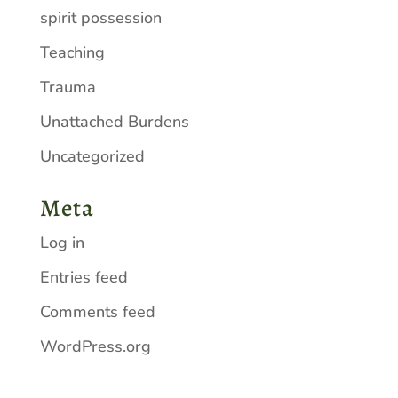
spirit possession
Teaching
Trauma
Unattached Burdens
Uncategorized
Meta
Log in
Entries feed
Comments feed
WordPress.org