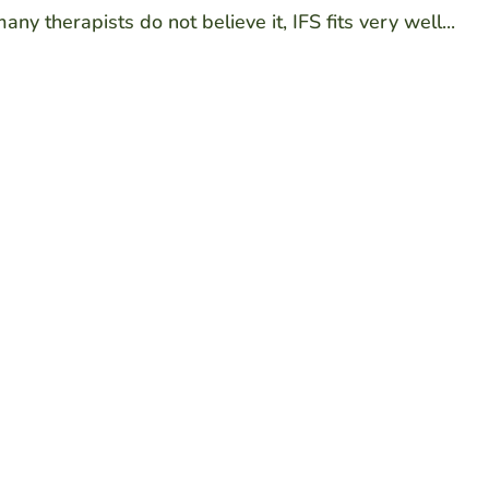
y therapists do not believe it, IFS fits very well...