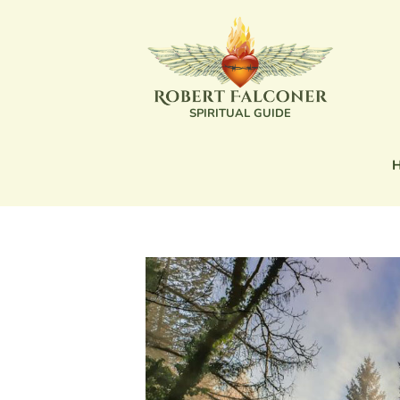
SPIRITUAL GUIDE
SPIRITUAL GUIDE