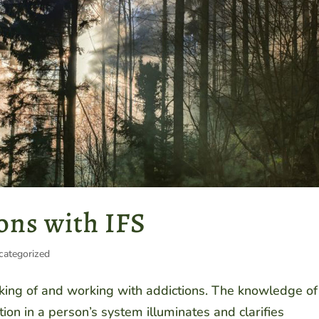
ons with IFS
categorized
nking of and working with addictions. The knowledge of
tion in a person’s system illuminates and clarifies