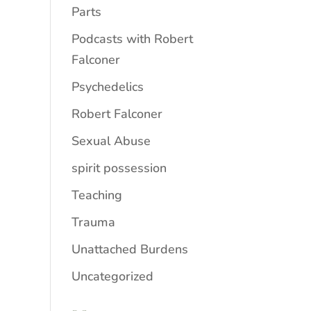
Parts
Podcasts with Robert
Falconer
Psychedelics
Robert Falconer
Sexual Abuse
spirit possession
Teaching
Trauma
Unattached Burdens
Uncategorized