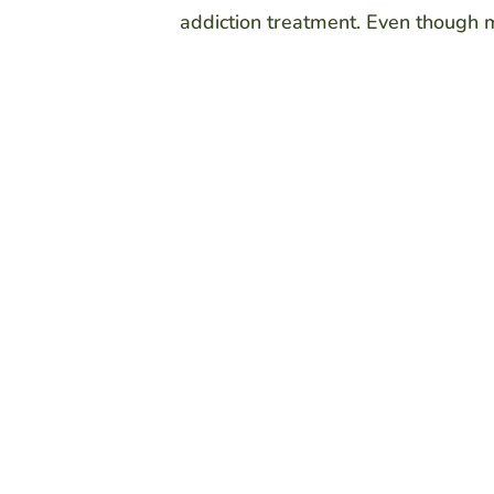
addiction treatment. Even though man