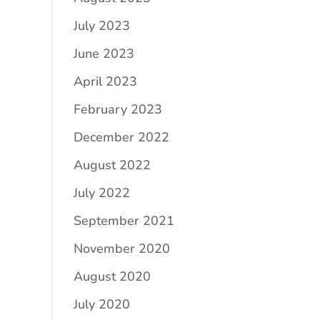
July 2023
June 2023
April 2023
February 2023
December 2022
August 2022
July 2022
September 2021
November 2020
August 2020
July 2020