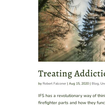
Treating Addicti
by
Robert Falconer
|
Aug 15, 2020
|
Blog
,
Un
IFS has a revolutionary way of thi
firefighter parts and how they func