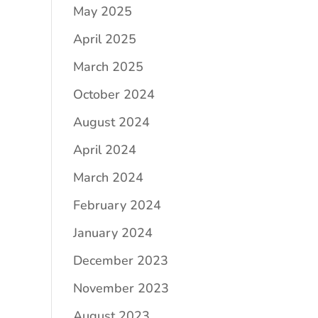
May 2025
April 2025
March 2025
October 2024
August 2024
April 2024
March 2024
February 2024
January 2024
December 2023
November 2023
August 2023