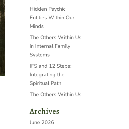
Hidden Psychic
Entities Within Our
Minds
The Others Within Us
in Internal Family
Systems
IFS and 12 Steps:
Integrating the
Spiritual Path
The Others Within Us
Archives
June 2026