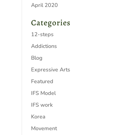
April 2020
Categories
12-steps
Addictions
Blog
Expressive Arts
Featured
IFS Model
IFS work
Korea
Movement