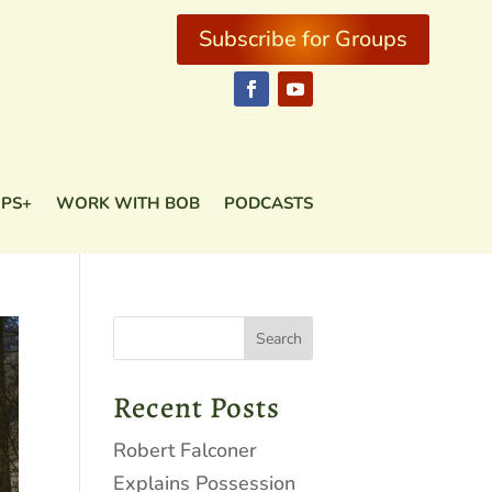
Subscribe for Groups
Subscribe for Groups
PS+
WORK WITH BOB
PODCASTS
PS+
WORK WITH BOB
PODCASTS
Recent Posts
Robert Falconer
Explains Possession